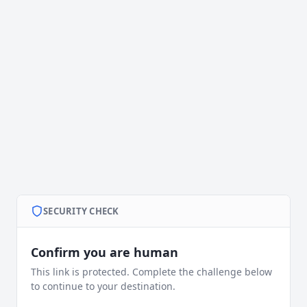
SECURITY CHECK
Confirm you are human
This link is protected. Complete the challenge below
to continue to your destination.