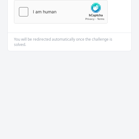
You will be redirected automatically once the challenge is
solved.